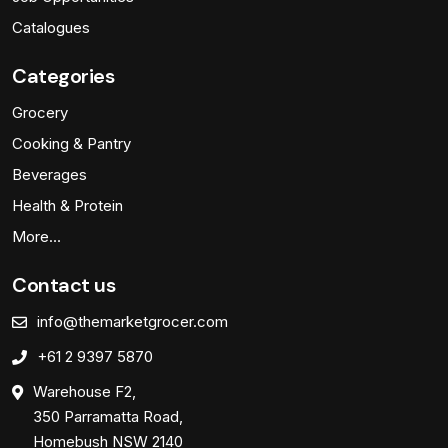
Catalogues
Categories
Grocery
Cooking & Pantry
Beverages
Health & Protein
More…
Contact us
info@themarketgrocer.com
+61 2 9397 5870
Warehouse F2,
350 Parramatta Road,
Homebush NSW 2140