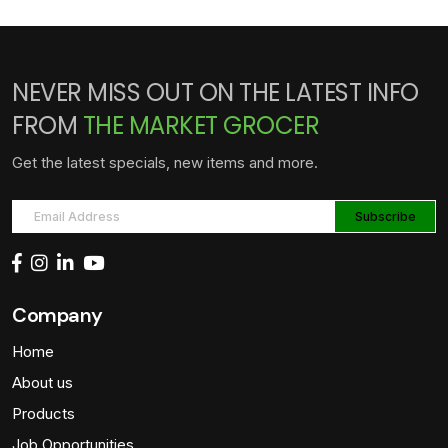
NEVER MISS OUT ON THE LATEST INFO
FROM
THE MARKET GROCER
Get the latest specials, new items and more.
Company
Home
About us
Products
Job Opportunities