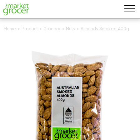
Home
>
Product
>
Grocery
>
Nuts
>
Almonds Smoked 400g