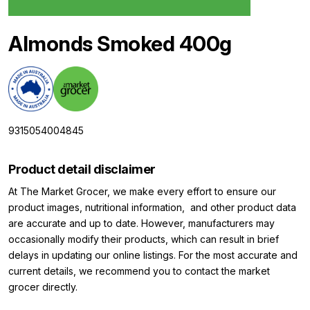
Almonds Smoked 400g
9315054004845
Product detail disclaimer
At The Market Grocer, we make every effort to ensure our
product images, nutritional information, and other product data
are accurate and up to date. However, manufacturers may
occasionally modify their products, which can result in brief
delays in updating our online listings. For the most accurate and
current details, we recommend you to contact the market
grocer directly.