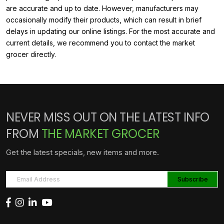
are accurate and up to date. However, manufacturers may
occasionally modify their products, which can result in brief
delays in updating our online listings. For the most accurate and
current details, we recommend you to contact the market
grocer directly.
NEVER MISS OUT ON THE LATEST INFO
FROM
THE MARKET GROCER
Get the latest specials, new items and more.