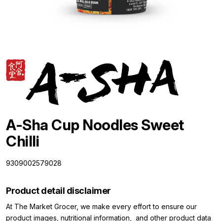
A-Sha Cup Noodles Sweet
Chilli
9309002579028
Product detail disclaimer
At The Market Grocer, we make every effort to ensure our
product images, nutritional information, and other product data