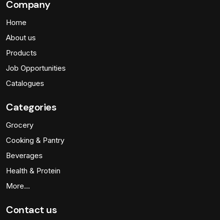
Company
Home
About us
Products
Job Opportunities
Catalogues
Categories
Grocery
Cooking & Pantry
Beverages
Health & Protein
More…
Contact us