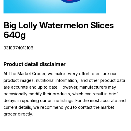
Big Lolly Watermelon Slices
640g
9310974013106
Product detail disclaimer
At The Market Grocer, we make every effort to ensure our
product images, nutritional information, and other product data
are accurate and up to date. However, manufacturers may
occasionally modify their products, which can result in brief
delays in updating our online listings. For the most accurate and
current details, we recommend you to contact the market
grocer directly.