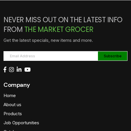
NEVER MISS OUT ON THE LATEST INFO
FROM
THE MARKET GROCER
Get the latest specials, new items and more.
Company
Home
About us
Products
Job Opportunities