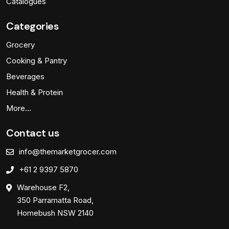
Catalogues
Categories
Grocery
Cooking & Pantry
Beverages
Health & Protein
More…
Contact us
info@themarketgrocer.com
+61 2 9397 5870
Warehouse F2,
350 Parramatta Road,
Homebush NSW 2140