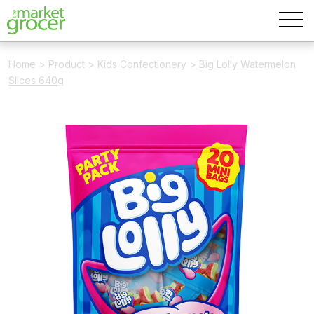
Home
>
Product
>
Kids Confectionery
>
Big Lolly Watermelon
Slices 640g