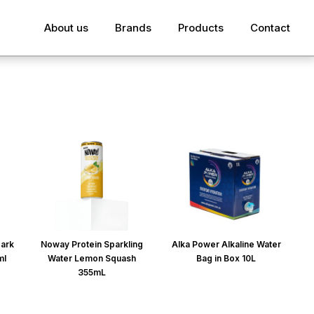
About us
Brands
Products
Contact
park
Noway Protein Sparkling
Alka Power Alkaline Water
ml
Water Lemon Squash
Bag in Box 10L
355mL