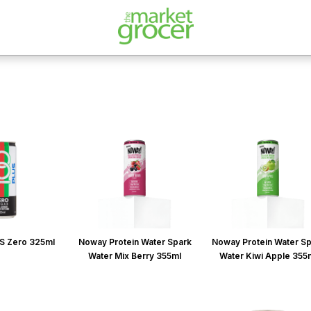
S Zero 325ml
Noway Protein Water Spark
Noway Protein Water S
Water Mix Berry 355ml
Water Kiwi Apple 355