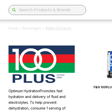
Home
>
Beverages
>
Water & Energy
F&N 100PLU
Optimum HydrationPromotes fast
hydration and delivery of fluid and
electrolytes. To help prevent
dehydration, consume 1 serving of