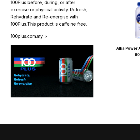
100Plus before, during, or after
exercise or physical activity. Refresh,
Rehydrate and Re-energise with
100Plus.This product is caffeine free.
100plus.com.my >
Alka Power A
60