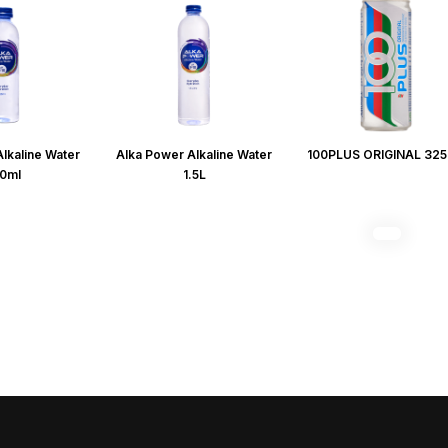
lkaline Water
Alka Power Alkaline Water
100PLUS ORIGINAL 32
0ml
1.5L