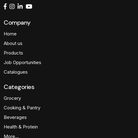
Company
Home
About us
Products
Job Opportunities
Catalogues
Categories
Grocery
Cooking & Pantry
Beverages
Health & Protein
More…