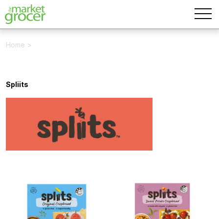
Home
>
Spliits