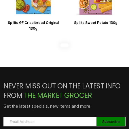
Spliits GF Crispibread Original
Spliits Sweet Potato 130g
130g
NEVER MISS OUT ON THE LATEST INFO
FROM
THE MARKET GROCER
Get the latest specials, new items and more.