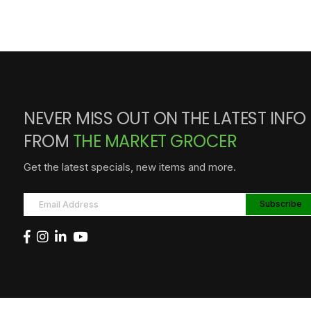
NEVER MISS OUT ON THE LATEST INFO
FROM
THE MARKET GROCER
Get the latest specials, new items and more.