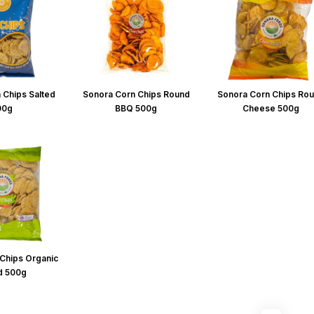
 Chips Salted
Sonora Corn Chips Round
Sonora Corn Chips Ro
00g
BBQ 500g
Cheese 500g
Chips Organic
d 500g