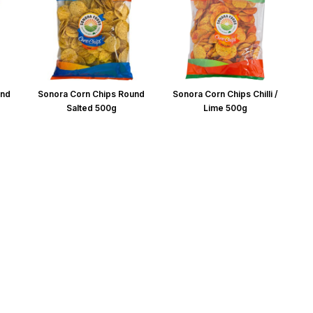
und
Sonora Corn Chips Round
Sonora Corn Chips Chilli /
Salted 500g
Lime 500g