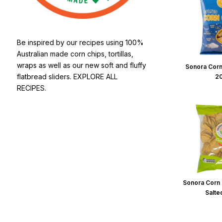
Be inspired by our recipes using 100%
Australian made corn chips, tortillas,
wraps as well as our new soft and fluffy
Sonora Corn
flatbread sliders. EXPLORE ALL
2
RECIPES.
Sonora Corn 
Salte