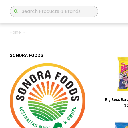
Home
>
SONORA FOODS
Big Boss Bana
3