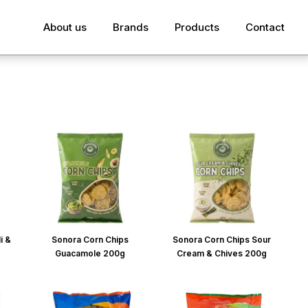
About us
Brands
Products
Contact
i &
Sonora Corn Chips
Sonora Corn Chips Sour
Guacamole 200g
Cream & Chives 200g