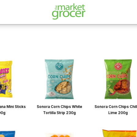
na Mini Sticks
Sonora Corn Chips White
Sonora Corn Chips Chill
00g
Tortilla Strip 230g
Lime 200g