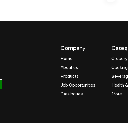
Company
Categ
Home
Grocery
About us
Cooking
Products
Beverag
Job Opportunities
Health &
Catalogues
More…