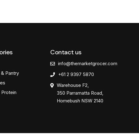
ories
Contact us
info@themarketgrocer.com
 & Pantry
+61 2 9397 5870
es
Warehouse F2,
 Protein
350 Parramatta Road,
Homebush NSW 2140