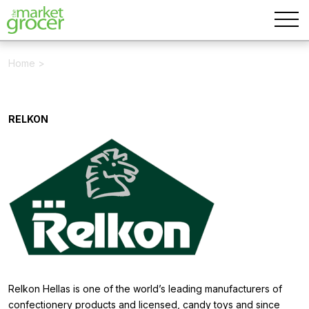
Home
>
RELKON
Relkon Hellas is one of the world’s leading manufacturers of
confectionery products and licensed, candy toys and since