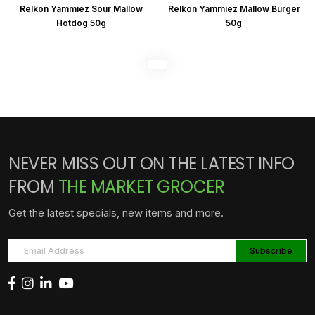
Relkon Yammiez Sour Mallow
Relkon Yammiez Mallow Burger
Hotdog 50g
50g
NEVER MISS OUT ON THE LATEST INFO
FROM
THE MARKET GROCER
Get the latest specials, new items and more.