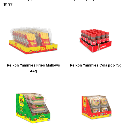
1997.
Relkon Yammiez Fries Mallows
Relkon Yammiez Cola pop 15g
44g