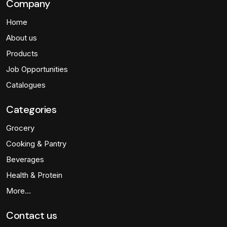
Company
Home
About us
Products
Job Opportunities
Catalogues
Categories
Grocery
Cooking & Pantry
Beverages
Health & Protein
More…
Contact us