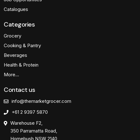
Catalogues
Categories
Grocery
Cooking & Pantry
Beverages
Health & Protein
More…
Contact us
info@themarketgrocer.com
+61 2 9397 5870
Warehouse F2,
350 Parramatta Road,
Homebush NSW 2140