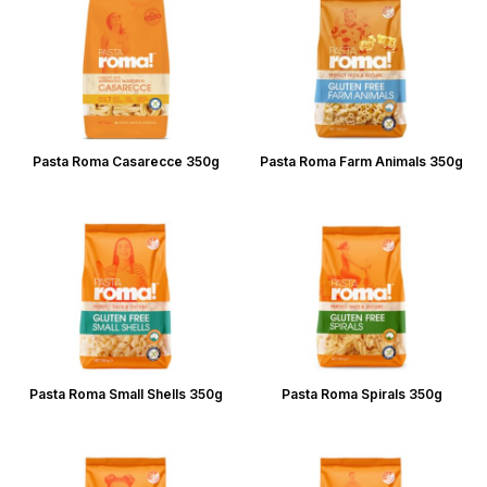
Pasta Roma Casarecce 350g
Pasta Roma Farm Animals 350g
Pasta Roma Small Shells 350g
Pasta Roma Spirals 350g