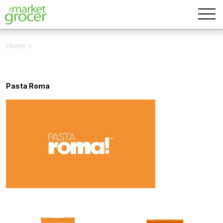
Home
>
Pasta Roma