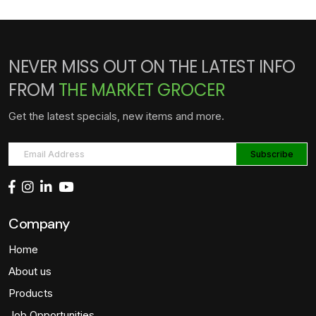
NEVER MISS OUT ON THE LATEST INFO
FROM
THE MARKET GROCER
Get the latest specials, new items and more.
Company
Home
About us
Products
Job Opportunities