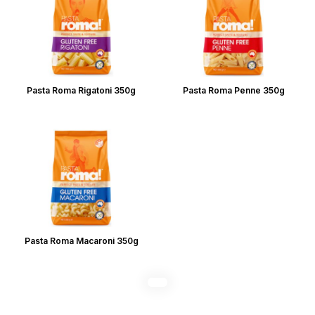
Pasta Roma Rigatoni 350g
Pasta Roma Penne 350g
Pasta Roma Macaroni 350g