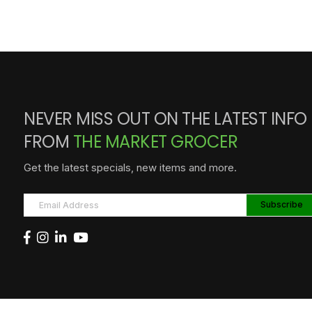
NEVER MISS OUT ON THE LATEST INFO
FROM
THE MARKET GROCER
Get the latest specials, new items and more.