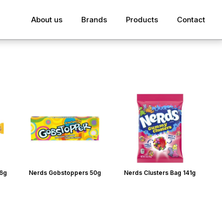
About us
Brands
Products
Contact
26g
Nerds Gobstoppers 50g
Nerds Clusters Bag 141g