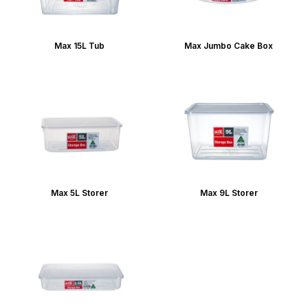
Max 15L Tub
Max Jumbo Cake Box
Max 5L Storer
Max 9L Storer