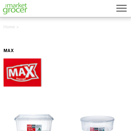
Home
>
MAX