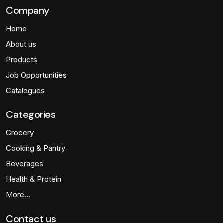
Company
Home
About us
Products
Job Opportunities
Catalogues
Categories
Grocery
Cooking & Pantry
Beverages
Health & Protein
More…
Contact us