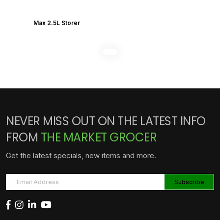
Max 2.5L Storer
NEVER MISS OUT ON THE LATEST INFO
FROM
THE MARKET GROCER
Get the latest specials, new items and more.