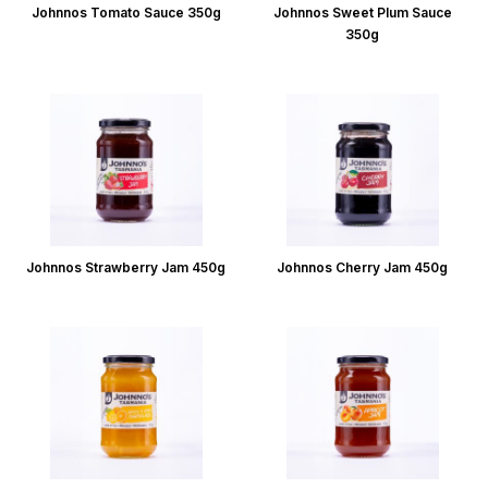
Johnnos Tomato Sauce 350g
Johnnos Sweet Plum Sauce
350g
Johnnos Strawberry Jam 450g
Johnnos Cherry Jam 450g