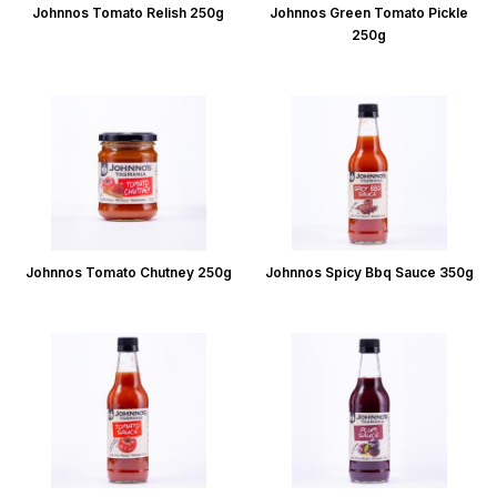
Johnnos Tomato Relish 250g
Johnnos Green Tomato Pickle
250g
Johnnos Tomato Chutney 250g
Johnnos Spicy Bbq Sauce 350g