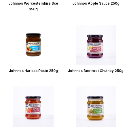
Johnnos Worcestershire Sce
Johnnos Apple Sauce 250g
350g
Johnnos Harissa Paste 250g
Johnnos Beetroot Chutney 250g