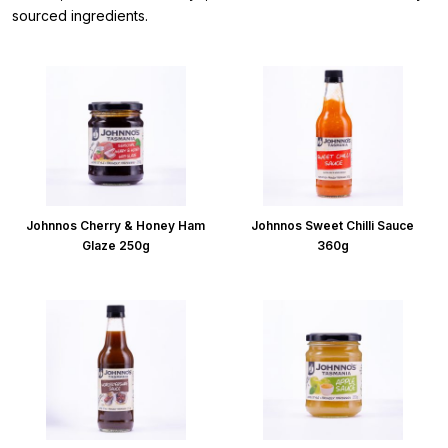
sourced ingredients.
Johnnos Cherry & Honey Ham
Johnnos Sweet Chilli Sauce
Glaze 250g
360g