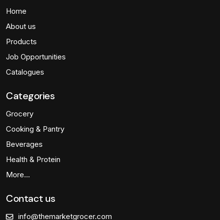
Home
About us
Products
Job Opportunities
Catalogues
Categories
Grocery
Cooking & Pantry
Beverages
Health & Protein
More…
Contact us
info@themarketgrocer.com