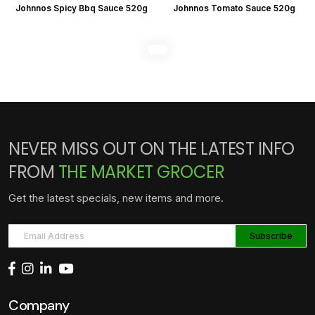
Johnnos Spicy Bbq Sauce 520g
Johnnos Tomato Sauce 520g
NEVER MISS OUT ON THE LATEST INFO
FROM
THE MARKET GROCER
Get the latest specials, new items and more.
Company