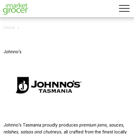
Home
>
Johnno’s
Johnno’s Tasmania proudly produces
premium jams, sauces,
relishes, salsas and chutneys
, all crafted from the finest locally