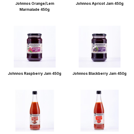
Johnnos Orange/Lem
Johnnos Apricot Jam 450g
Marmalade 450g
Johnnos Raspberry Jam 450g
Johnnos Blackberry Jam 450g