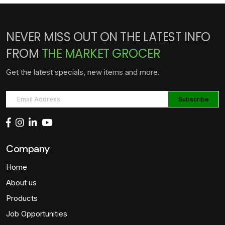
NEVER MISS OUT ON THE LATEST INFO
FROM
THE MARKET GROCER
Get the latest specials, new items and more.
Company
Home
About us
Products
Job Opportunities