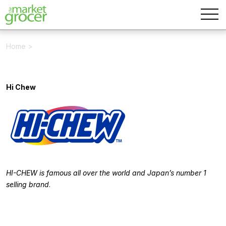
Home
>
Hi Chew
HI-CHEW is famous all over the world and Japan’s number 1
selling brand
.