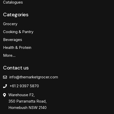
Catalogues
Categories
Grocery
Cooking & Pantry
Beverages
Health & Protein
More…
Contact us
info@themarketgrocer.com
+61 2 9397 5870
Warehouse F2,
350 Parramatta Road,
Homebush NSW 2140