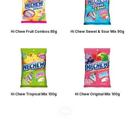
Hi Chew Fruit Combos 85g
Hi Chew Sweet & Sour Mix 90g
Hi Chew Tropical Mix 100g
Hi Chew Original Mix 100g