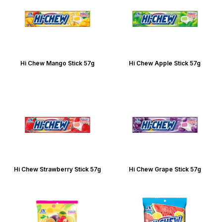
Hi Chew Mango Stick 57g
Hi Chew Apple Stick 57g
Hi Chew Strawberry Stick 57g
Hi Chew Grape Stick 57g