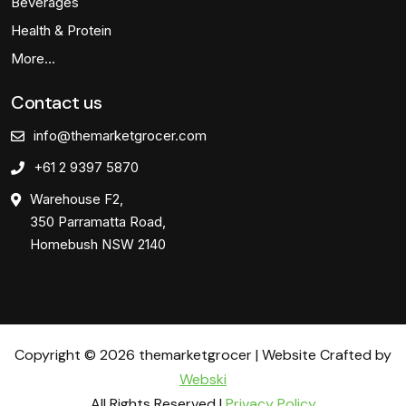
Beverages
Health & Protein
More…
Contact us
info@themarketgrocer.com
+61 2 9397 5870
Warehouse F2,
350 Parramatta Road,
Homebush NSW 2140
Copyright © 2026 themarketgrocer | Website Crafted by
Webski
All Rights Reserved |
Privacy Policy