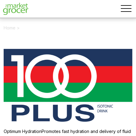
Home
>
Optimum HydrationPromotes fast hydration and delivery of fluid