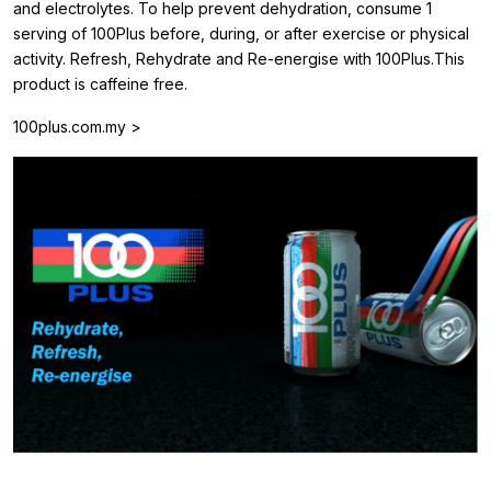
and electrolytes. To help prevent dehydration, consume 1
serving of 100Plus before, during, or after exercise or physical
activity. Refresh, Rehydrate and Re-energise with 100Plus.This
product is caffeine free.
100plus.com.my >