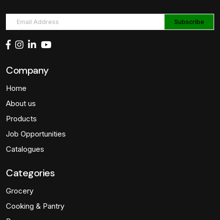
Company
Home
About us
Products
Job Opportunities
Catalogues
Categories
Grocery
Cooking & Pantry