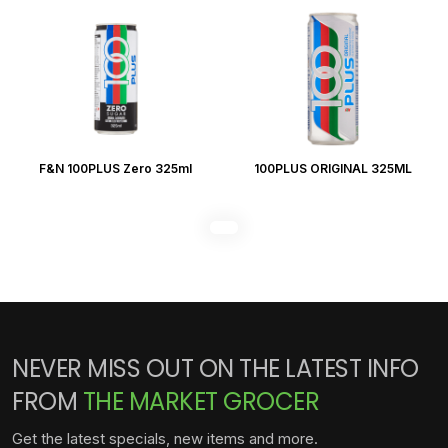
F&N 100PLUS Zero 325ml
100PLUS ORIGINAL 325ML
NEVER MISS OUT ON THE LATEST INFO
FROM
THE MARKET GROCER
Get the latest specials, new items and more.